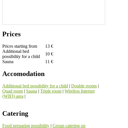
Prices
Prices starting from
13 €
Additional bed
10 €
possibility for a child
Sauna
11 €
Accomodation
Additional bed possibility for a child
|
Double rooms
|
Quad room
|
Sauna
|
Triple room
|
Wireless Internet
(WIFI) area
|
Catering
Food preparing possibility
|
Group catering on