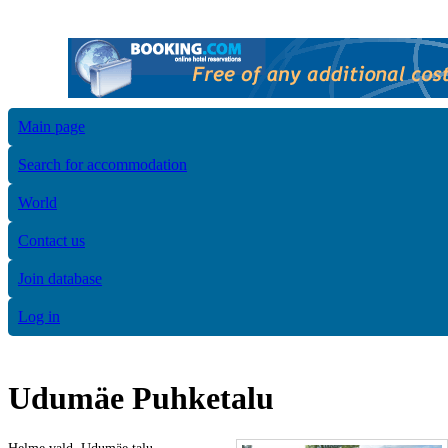
Main page
Search for accommodation
World
Contact us
Join database
Log in
Udumäe Puhketalu