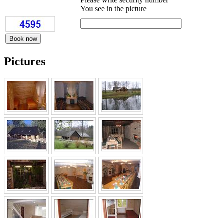
You see in the picture
Pictures