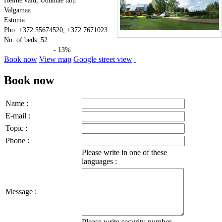
Helme vald, Udumäe talu
Valgamaa
Estonia
Pho.:+372 55674520, +372 7671023
No. of beds: 52
- 13%
Book now
View map
Google street view
Book now
Name :
E-mail :
Topic :
Phone :
Please write in one of these
languages :
Message :
Please write security number