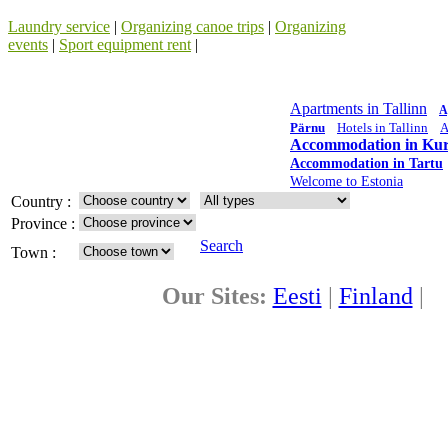
Laundry service
|
Organizing canoe trips
|
Organizing
events
|
Sport equipment rent
|
Apartments in Tallinn
A
Pärnu
Hotels in Tallinn
A
Accommodation in Kur
Accommodation in Tartu
Welcome to Estonia
Country :
Province :
Search
Town :
Our Sites:
Eesti
|
Finland
|