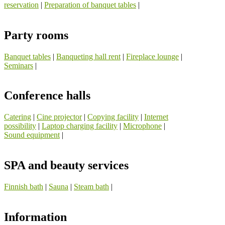
reservation
|
Preparation of banquet tables
|
Party rooms
Banquet tables
|
Banqueting hall rent
|
Fireplace lounge
|
Seminars
|
Conference halls
Catering
|
Cine projector
|
Copying facility
|
Internet
possibility
|
Laptop charging facility
|
Microphone
|
Sound equipment
|
SPA and beauty services
Finnish bath
|
Sauna
|
Steam bath
|
Information