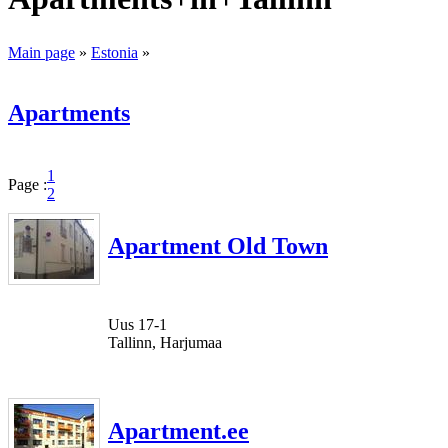
Main page
»
Estonia
»
Apartments
1
Page :
2
Apartment Old Town
Uus 17-1
Tallinn, Harjumaa
Apartment.ee