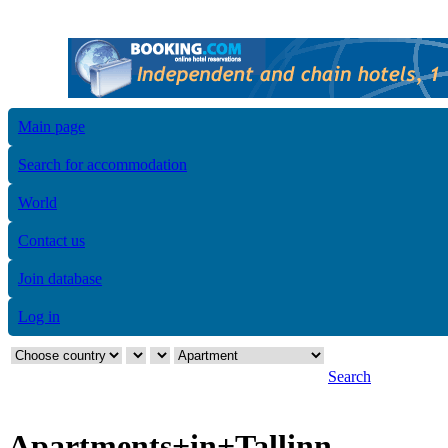
Main page
Search for accommodation
World
Contact us
Join database
Log in
Search
Apartments+in+Tallinn