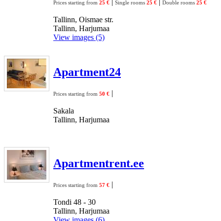
|
|
Prices starting from
25 €
Single rooms
25 €
Double rooms
25 €
Tallinn, Oismae str.
Tallinn, Harjumaa
View images (5)
Apartment24
|
Prices starting from
50 €
Sakala
Tallinn, Harjumaa
Apartmentrent.ee
|
Prices starting from
57 €
Tondi 48 - 30
Tallinn, Harjumaa
View images (6)