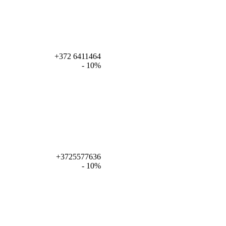
+372 6411464
- 10%
+3725577636
- 10%