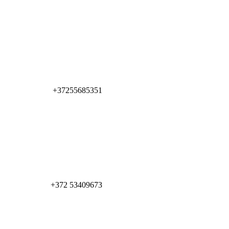
+37255685351
+372 53409673