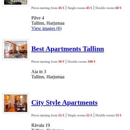
|
|
Prices starting from
45 €
Single rooms
45 €
Double rooms
60 €
Pilve 4
Tallinn, Harjumaa
View images (6)
Best Apartments Tallinn
|
Prices starting from
50 €
Double rooms
100 €
Aia tn 3
Tallinn, Harjumaa
City Style Apartments
|
|
Prices starting from
55 €
Single rooms
55 €
Double rooms
55 €
Rävala 19