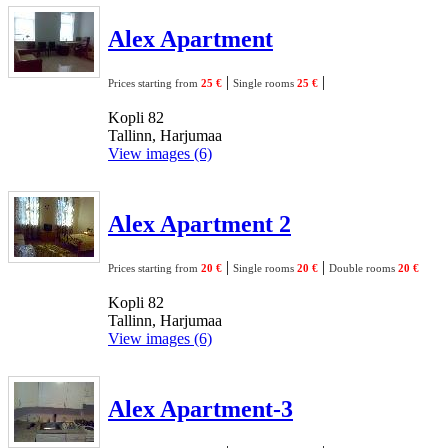
Alex Apartment
|
|
Prices starting from
25 €
Single rooms
25 €
Kopli 82
Tallinn, Harjumaa
View images (6)
Alex Apartment 2
|
|
Prices starting from
20 €
Single rooms
20 €
Double rooms
20 €
Kopli 82
Tallinn, Harjumaa
View images (6)
Alex Apartment-3