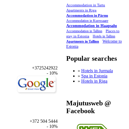
Accommodation in Tartu
Apartments in Riga
Accommodation in Pärnu
Accommodation in Kuressaare
Accommodation in Haapsalu
Places to
Accommodation in Tallinn
stay in Estonia
Hotels in Tallinn
Welcome to
Apartments in Tallinn
Estonia
Popular searches
+3725242922
»
Hotels in Jurmala
- 10%
»
Spa in Estonia
»
Hotels in Riga
Majutusweb @
Facebook
+372 504 5444
- 10%