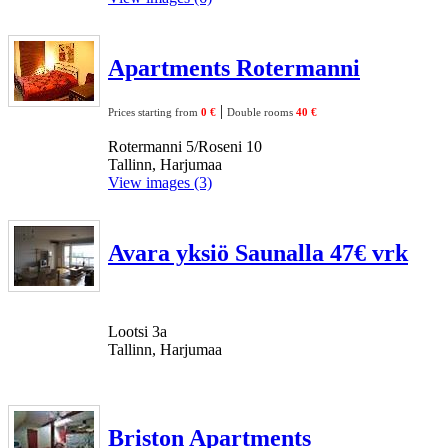
Apartments Rotermanni
|
Prices starting from
0 €
Double rooms
40 €
Rotermanni 5/Roseni 10
Tallinn, Harjumaa
View images (3)
Avara yksiö Saunalla 47€ vrk
Lootsi 3a
Tallinn, Harjumaa
Briston Apartments