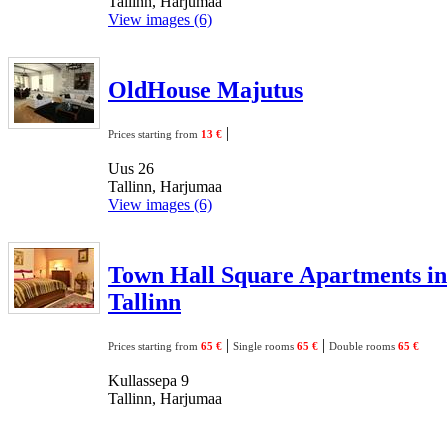
Tallinn, Harjumaa
View images (6)
OldHouse Majutus
|
Prices starting from
13 €
Uus 26
Tallinn, Harjumaa
View images (6)
Town Hall Square Apartments in
Tallinn
|
|
Prices starting from
65 €
Single rooms
65 €
Double rooms
65 €
Kullassepa 9
Tallinn, Harjumaa