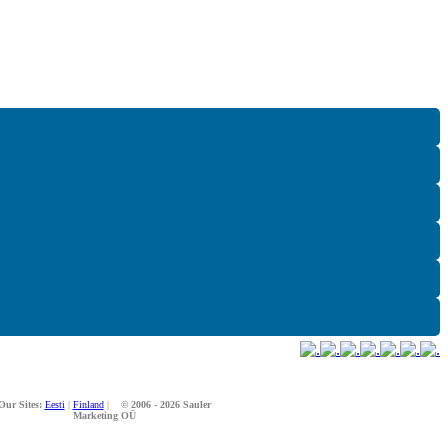
Our Sites:
Eesti
|
Finland
|
© 2006 - 2026 Sauler
Marketing OÜ