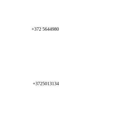
+372 5644980
+3725013134