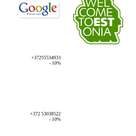
+37255534933
- 10%
+372 53038522
- 10%