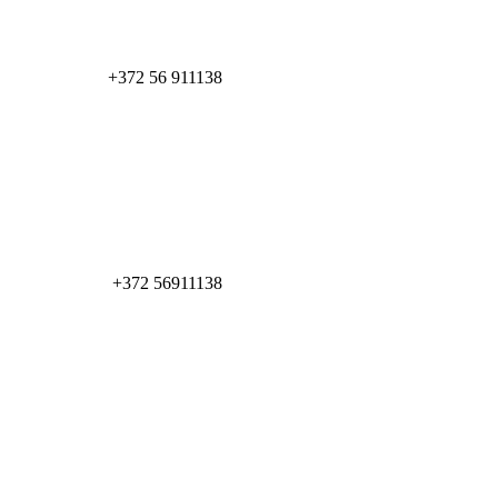
+372 56 911138
+372 56911138