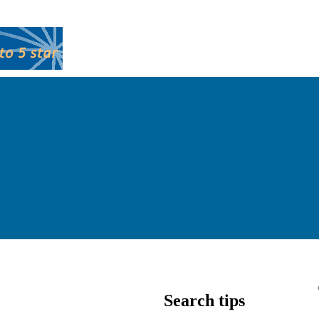
Search tips