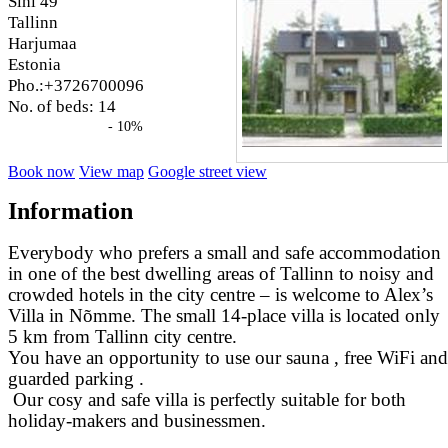
Sihi 49
Tallinn
Harjumaa
Estonia
Pho.:+3726700096
No. of beds: 14
- 10%
Book now
View map
Google street view
Information
Everybody who prefers a small and safe accommodation
in one of the best dwelling areas of Tallinn to noisy and
crowded hotels in the city centre – is welcome to Alex’s
Villa in Nõmme. The small 14-place villa is located only
5 km from Tallinn city centre.
You have an opportunity to use our sauna , free WiFi and
guarded parking .
Our cosy and safe villa is perfectly suitable for both
holiday-makers and businessmen.