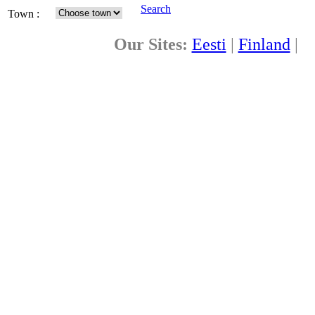
Search
Town :
Our Sites:
Eesti
|
Finland
|