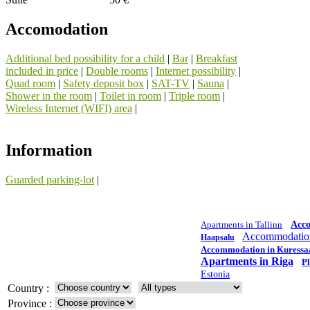
Accomodation
Additional bed possibility for a child
|
Bar
|
Breakfast
included in price
|
Double rooms
|
Internet possibility
|
Quad room
|
Safety deposit box
|
SAT-TV
|
Sauna
|
Shower in the room
|
Toilet in room
|
Triple room
|
Wireless Internet (WIFI) area
|
Information
Guarded parking-lot
|
Apartments in Tallinn
Acc
Accommodation
Haapsalu
Accommodation in Kuressa
Apartments in Riga
Pl
Estonia
Country :
Province :