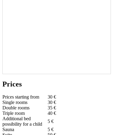
Prices
Prices starting from
30 €
Single rooms
30 €
Double rooms
35 €
Triple room
40 €
Additional bed
5 €
possibility for a child
Sauna
5 €
Suite
50 €