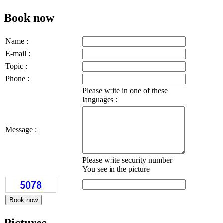
Book now
Name :
E-mail :
Topic :
Phone :
Please write in one of these
languages :
Message :
Please write security number
You see in the picture
Pictures