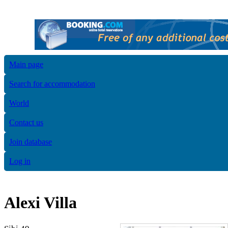
Main page
Search for accommodation
World
Contact us
Join database
Log in
Alexi Villa