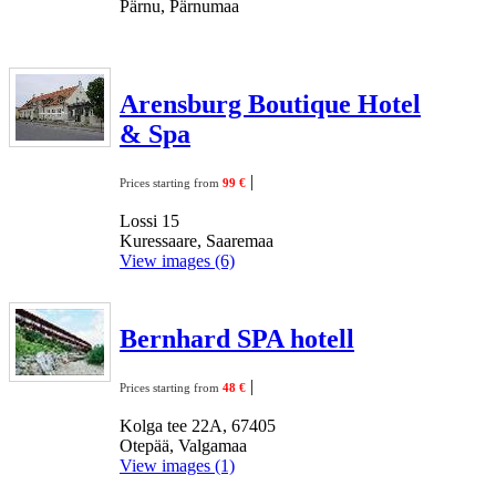
Pärnu, Pärnumaa
Arensburg Boutique Hotel
& Spa
|
Prices starting from
99 €
Lossi 15
Kuressaare, Saaremaa
View images (6)
Bernhard SPA hotell
|
Prices starting from
48 €
Kolga tee 22A, 67405
Otepää, Valgamaa
View images (1)