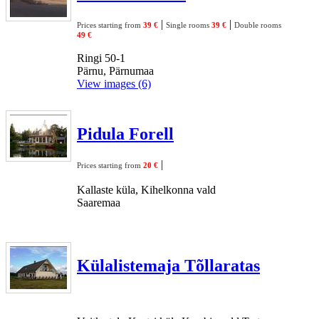
|
|
Prices starting from
39 €
Single rooms
39 €
Double rooms
49 €
Ringi 50-1
Pärnu, Pärnumaa
View images (6)
Pidula Forell
|
Prices starting from
20 €
Kallaste küla, Kihelkonna vald
Saaremaa
Külalistemaja Tõllaratas