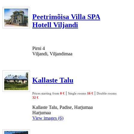
Peetrimõisa Villa SPA
Hotell Viljandi
Pirni 4
Viljandi, Viljandimaa
Kallaste Talu
|
|
Prices starting from
0 €
Single rooms
16 €
Double rooms
32 €
Kallaste Talu, Padise, Harjumaa
Harjumaa
View images (6)