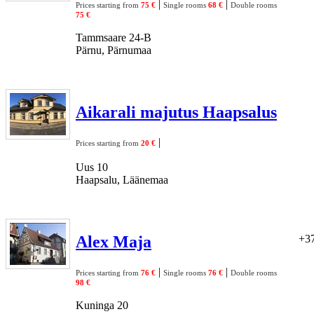
|
|
Prices starting from
75 €
Single rooms
68 €
Double rooms
75 €
Tammsaare 24-B
Pärnu, Pärnumaa
Aikarali majutus Haapsalus
|
Prices starting from
20 €
Uus 10
Haapsalu, Läänemaa
Alex Maja
+37
|
|
Prices starting from
76 €
Single rooms
76 €
Double rooms
98 €
Kuninga 20