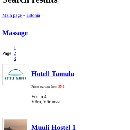
Main page
»
Estonia
»
Massage
1
Page :
2
3
Hotell Tamula
|
Prices starting from
35 €
Vee tn 4
Võru, Võrumaa
Muuli Hostel 1