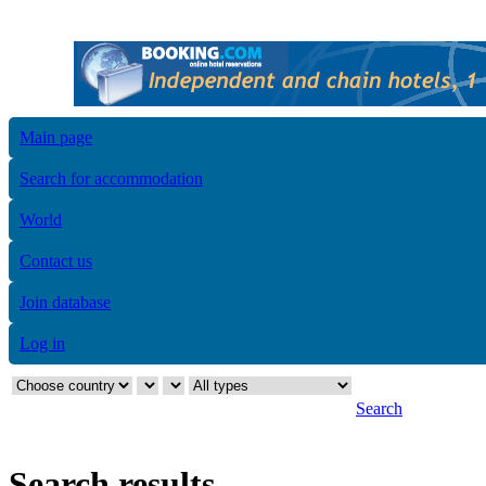
Main page
Search for accommodation
World
Contact us
Join database
Log in
Search
Search results