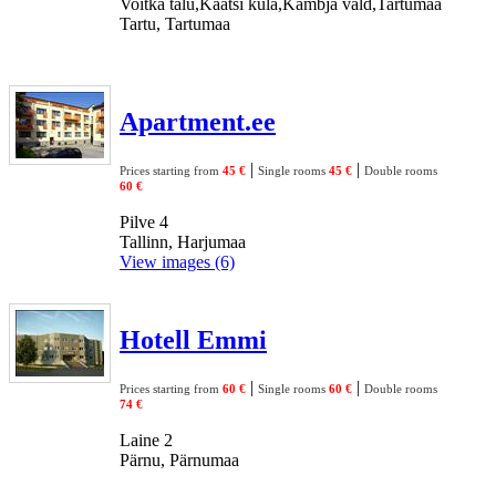
Voitka talu,Kaatsi küla,Kambja vald,Tartumaa
Tartu, Tartumaa
Apartment.ee
|
|
Prices starting from
45 €
Single rooms
45 €
Double rooms
60 €
Pilve 4
Tallinn, Harjumaa
View images (6)
Hotell Emmi
|
|
Prices starting from
60 €
Single rooms
60 €
Double rooms
74 €
Laine 2
Pärnu, Pärnumaa