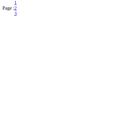
1
Page :
2
3