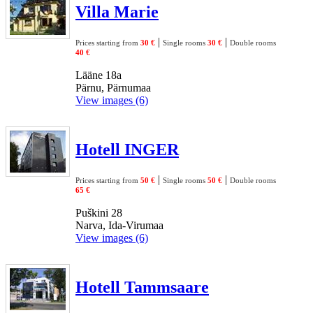
Villa Marie
|
|
Prices starting from
30 €
Single rooms
30 €
Double rooms
40 €
Lääne 18a
Pärnu, Pärnumaa
View images (6)
Hotell INGER
|
|
Prices starting from
50 €
Single rooms
50 €
Double rooms
65 €
Puškini 28
Narva, Ida-Virumaa
View images (6)
Hotell Tammsaare