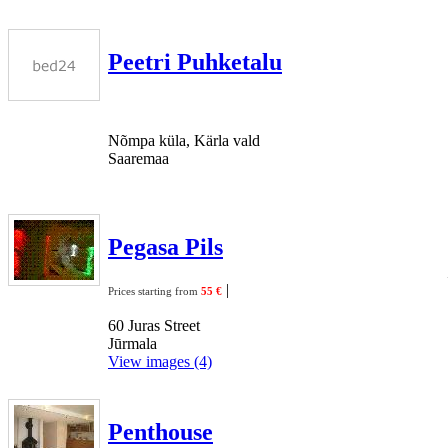
Peetri Puhketalu
Nõmpa küla, Kärla vald
Saaremaa
Pegasa Pils
|
Prices starting from
55 €
60 Juras Street
Jūrmala
View images (4)
Penthouse