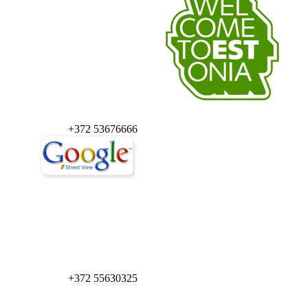
+372 53676666
+372 55630325