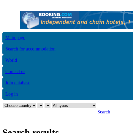
Main page
Search for accommodation
World
Contact us
Join database
Log in
Search
Search results