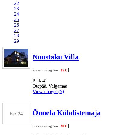
22
23
24
25
26
27
28
29
Nuustaku Villa
|
Prices starting from
35 €
Pikk 41
Otepää, Valgamaa
View images (5)
Õnnela Külalistemaja
|
Prices starting from
30 €