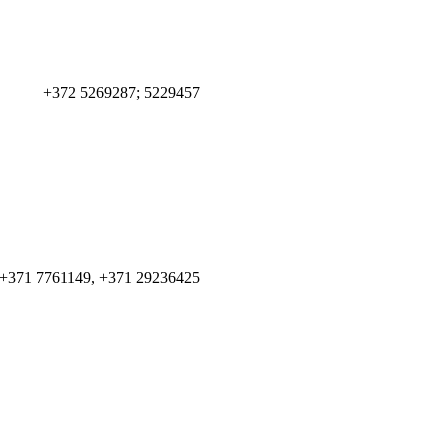
+372 5269287; 5229457
+371 7761149, +371 29236425