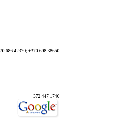
70 686 42370; +370 698 38650
+372 447 1740