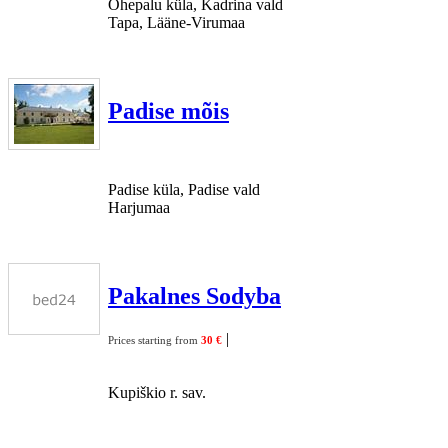
Ohepalu küla, Kadrina vald
Tapa, Lääne-Virumaa
Padise mõis
Padise küla, Padise vald
Harjumaa
Pakalnes Sodyba
|
Prices starting from
30 €
Kupiškio r. sav.