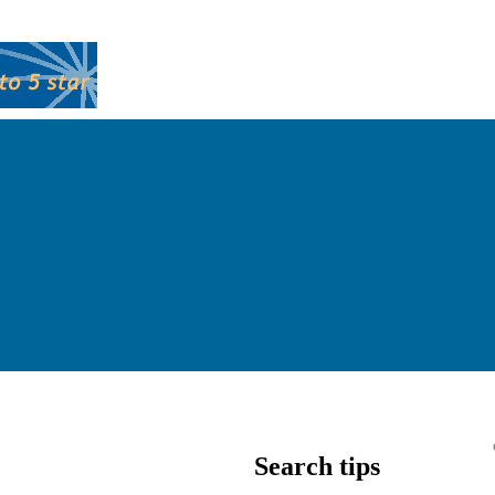
Search tips