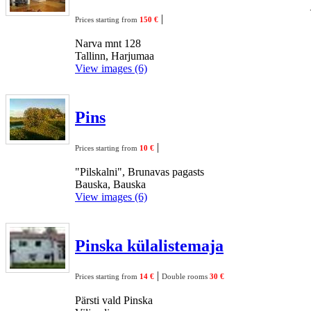
|
Prices starting from
150 €
Narva mnt 128
Tallinn, Harjumaa
View images (6)
Pins
|
Prices starting from
10 €
"Pilskalni", Brunavas pagasts
Bauska, Bauska
View images (6)
Pinska külalistemaja
|
Prices starting from
14 €
Double rooms
30 €
Pärsti vald Pinska