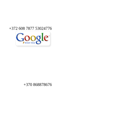
+372 608 7877 53024776
+370 868878676