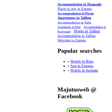
Accommodation in Haapsalu
Places to stay in Estonia
Accommodation in Pärnu
Apartments in Tallinn
Accommodation in Tartu
Apartments in Riga
Accommodation in
Hotels in Tallinn
Kuressaare
Accommodation in Tallinn
Welcome to Estonia
Popular searches
»
Hotels in Riga
»
Spa in Estonia
»
Hotels in Jurmala
Majutusweb @
Facebook