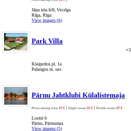
Jāņa iela 6/8, Vecrīga
Rīga, Rīga
View images (6)
Park Villa
+3
Klaipedos pl. 1a
Palangos m. sav.
Pärnu Jahtklubi Külalistemaja
|
|
Prices starting from
35 €
Single rooms
35 €
Double rooms
47 €
Lootsi 6
Pärnu, Pärnumaa
View images (5)