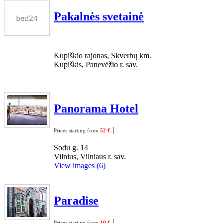
Pakalnės svetainė
Kupiškio rajonas, Skverbų km.
Kupiškis, Panevėžio r. sav.
Panorama Hotel
|
Prices starting from
52 €
Sodu g. 14
Vilnius, Vilniaus r. sav.
View images (6)
Paradise
|
Prices starting from
10 €