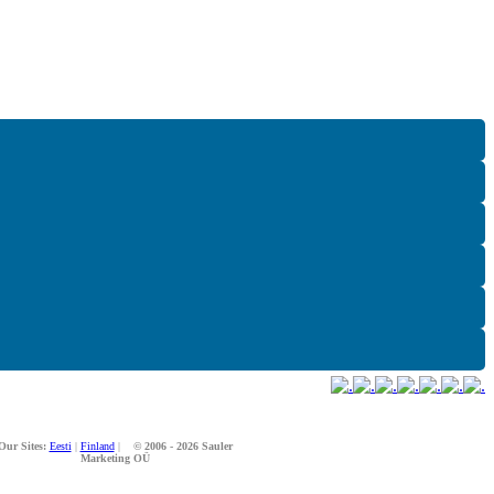
Our Sites:
Eesti
|
Finland
|
© 2006 - 2026 Sauler
Marketing OÜ