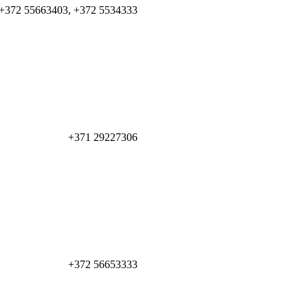
+372 55663403, +372 5534333
+371 29227306
+372 56653333