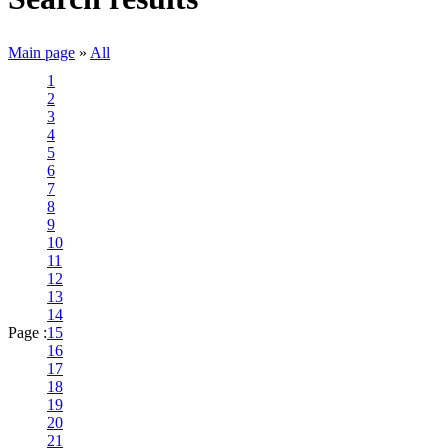
Main page
»
All
1
2
3
4
5
6
7
8
9
10
11
12
13
14
Page :
15
16
17
18
19
20
21