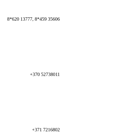
8*620 13777, 8*459 35606
+370 52738011
+371 7216802